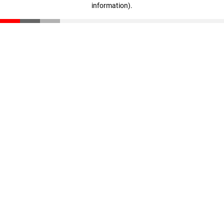
information)
.