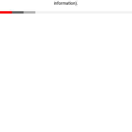
information)
.