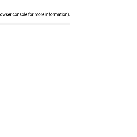
rowser console for more information)
.