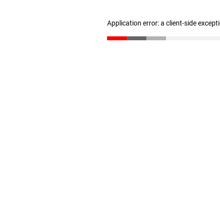
Application error: a client-side excep