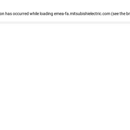
tion has occurred
while loading
emea-fa.mitsubishielectric.com
(see the b