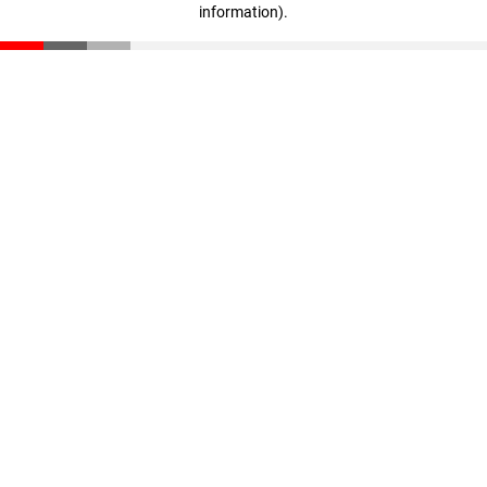
information)
.