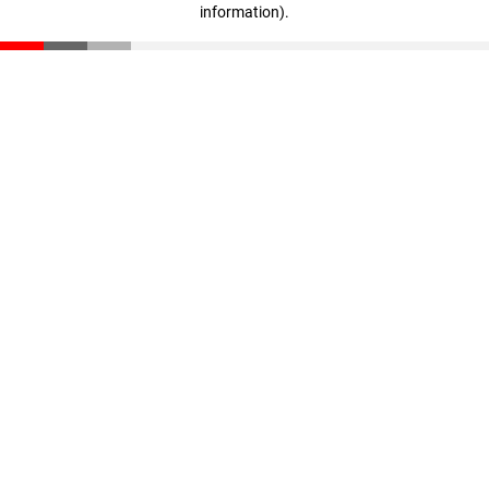
information)
.