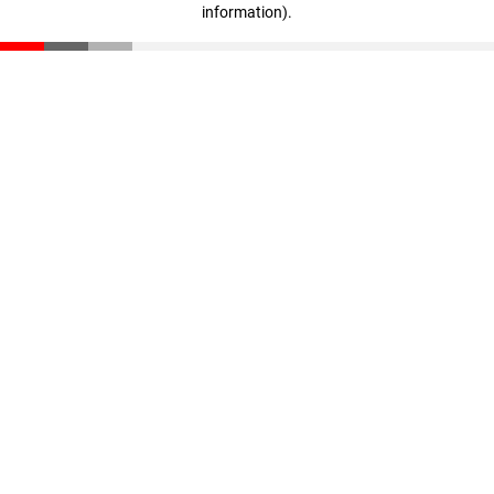
information)
.