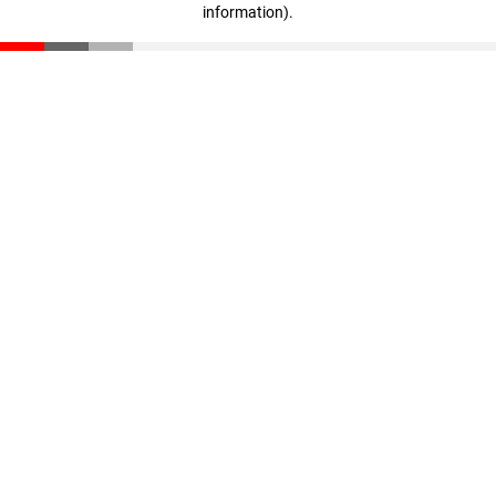
information)
.