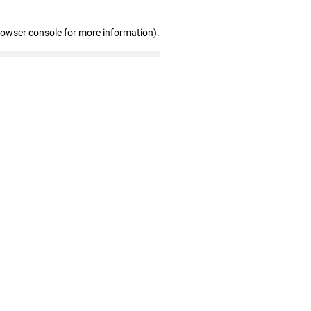
rowser console for more information)
.