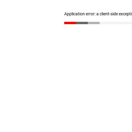
Application error: a client-side excep