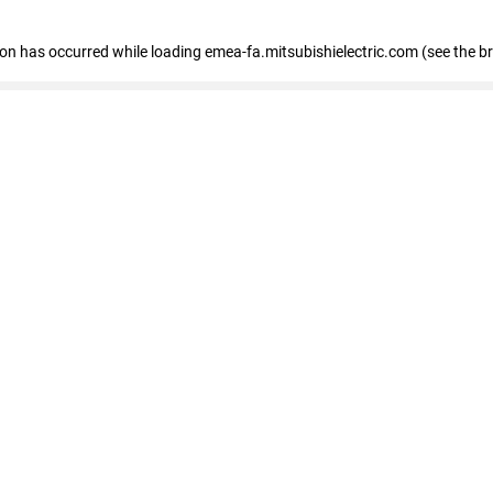
tion has occurred
while loading
emea-fa.mitsubishielectric.com
(see the b