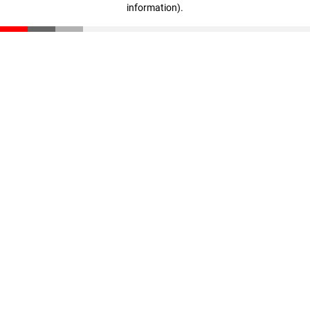
information)
.