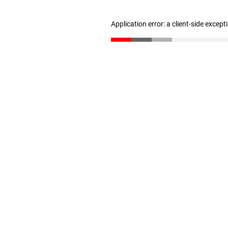
Application error: a client-side excep