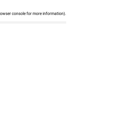
rowser console for more information)
.