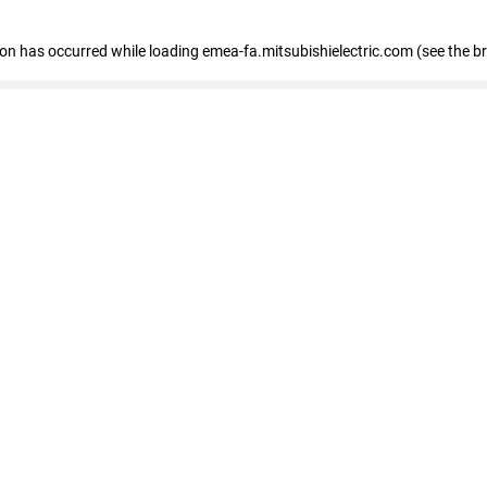
tion has occurred
while loading
emea-fa.mitsubishielectric.com
(see the b