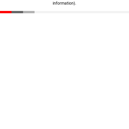
information)
.