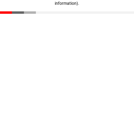
information)
.