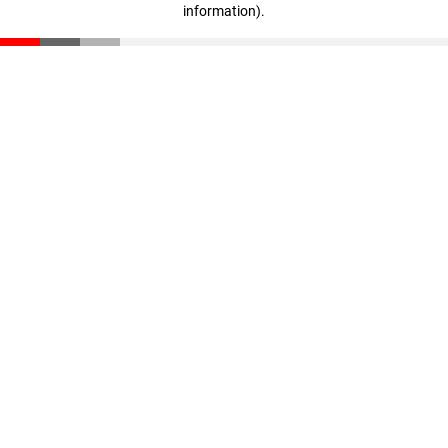
information)
.