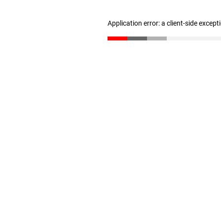
Application error: a client-side excep