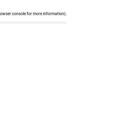
rowser console for more information)
.