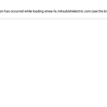
tion has occurred
while loading
emea-fa.mitsubishielectric.com
(see the b