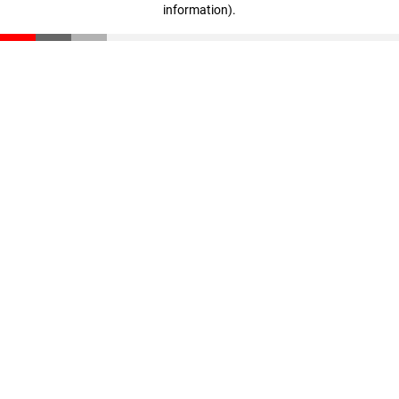
information)
.