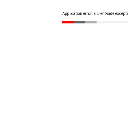
Application error: a client-side excep