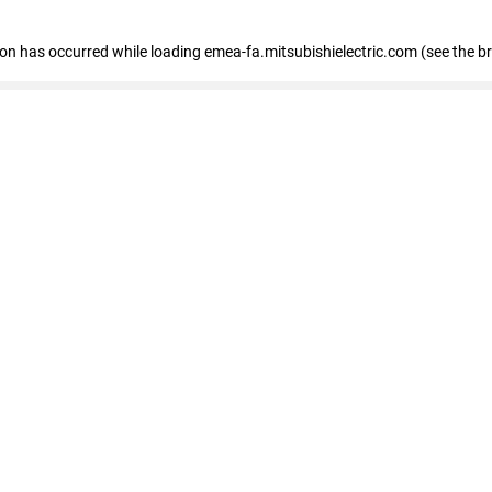
tion has occurred
while loading
emea-fa.mitsubishielectric.com
(see the b