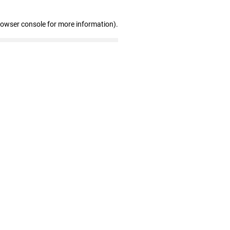
rowser console for more information)
.