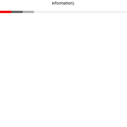
information)
.