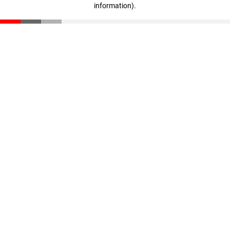
information)
.