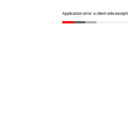
Application error: a client-side excep