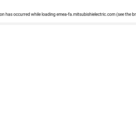
tion has occurred
while loading
emea-fa.mitsubishielectric.com
(see the b