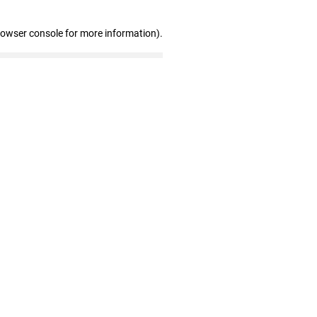
rowser console for more information)
.