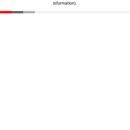
information)
.