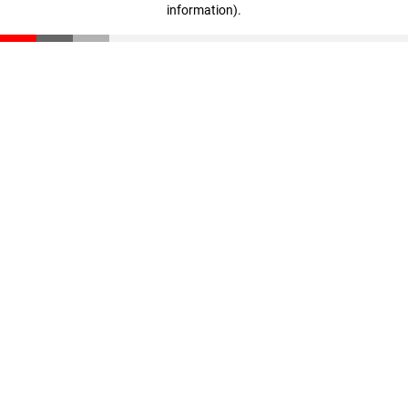
information)
.