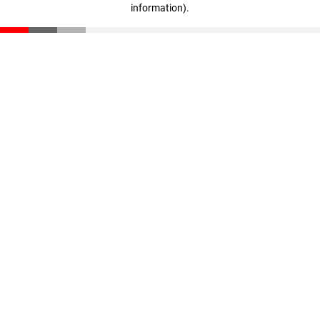
information)
.