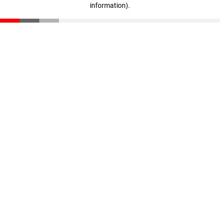
information)
.