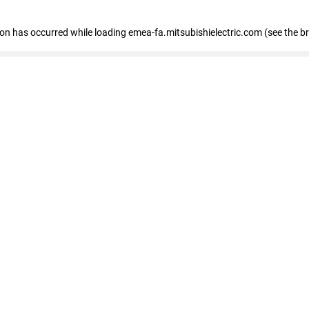
tion has occurred
while loading
emea-fa.mitsubishielectric.com
(see the b