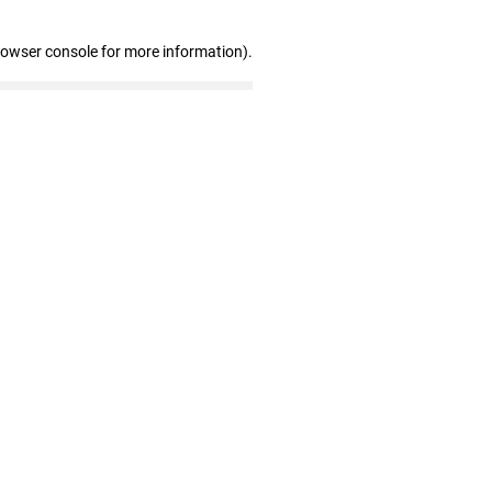
rowser console for more information)
.