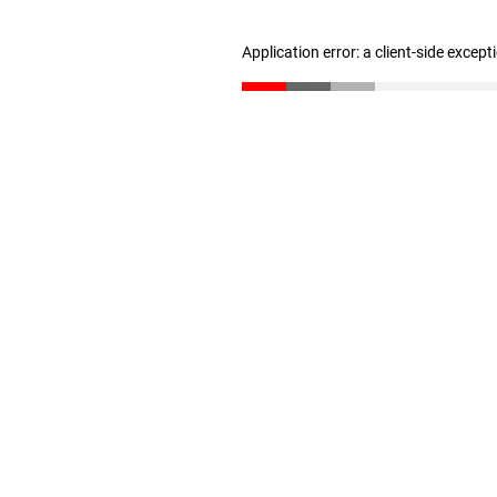
Application error: a client-side excep