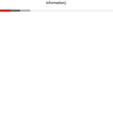
information)
.