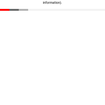
information)
.