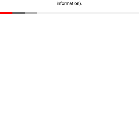
information)
.