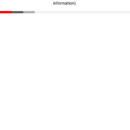
information)
.