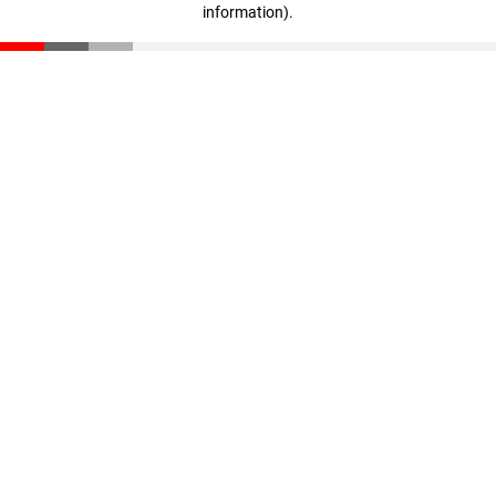
information)
.