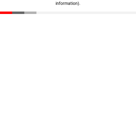
information)
.