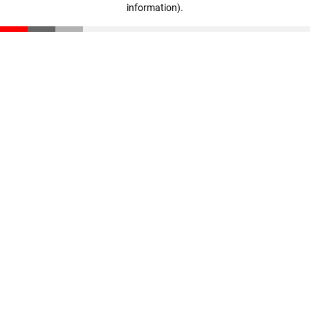
information)
.