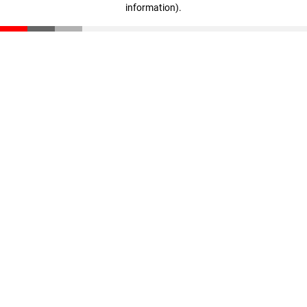
information)
.