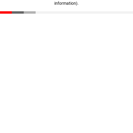
information)
.