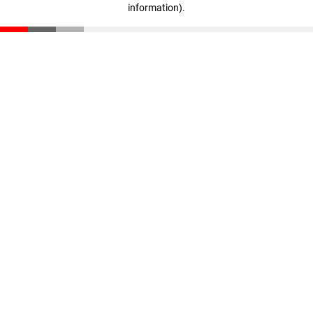
information)
.