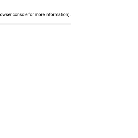
rowser console for more information)
.