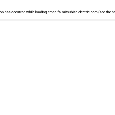
tion has occurred
while loading
emea-fa.mitsubishielectric.com
(see the b