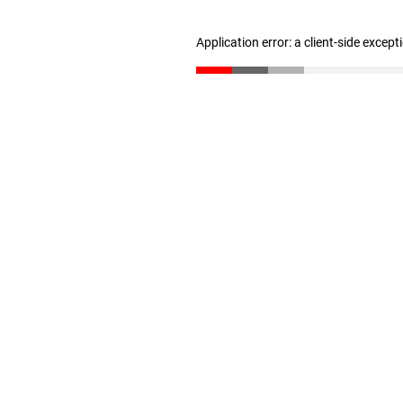
Application error: a client-side excep