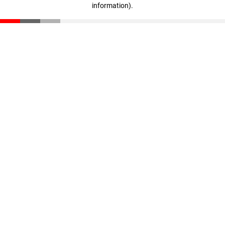
information)
.