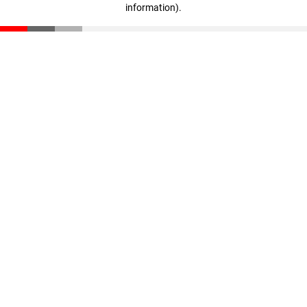
information)
.