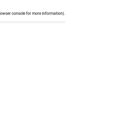
rowser console for more information)
.