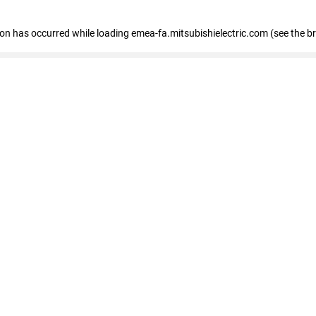
tion has occurred
while loading
emea-fa.mitsubishielectric.com
(see the b