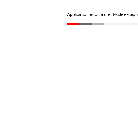
Application error: a client-side excep