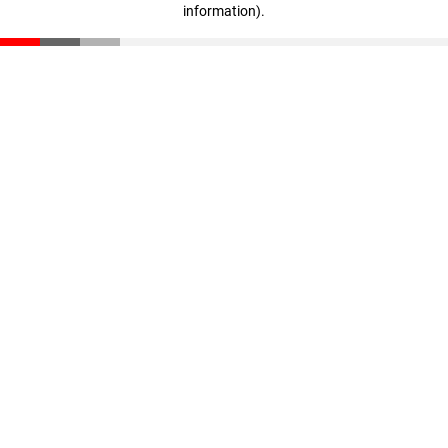
information)
.