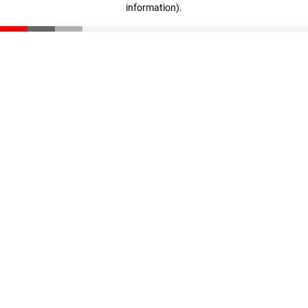
information)
.