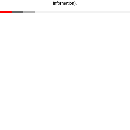
information)
.