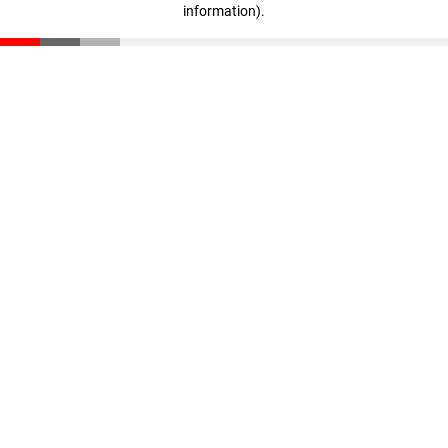
information)
.