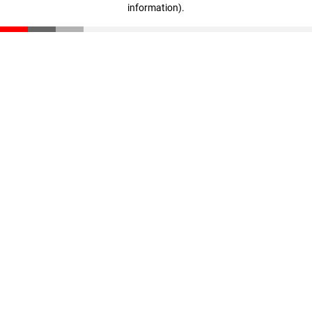
information)
.