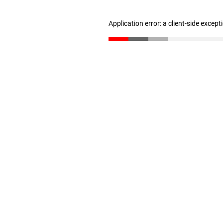
Application error: a client-side excep