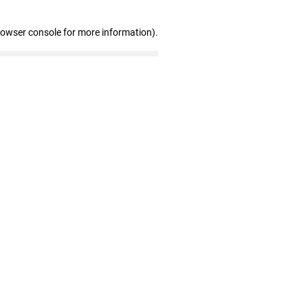
rowser console for more information)
.