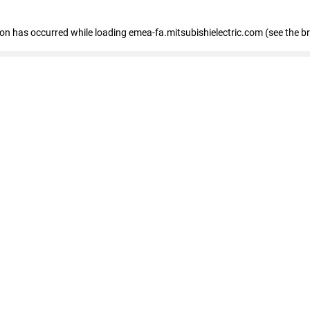
tion has occurred
while loading
emea-fa.mitsubishielectric.com
(see the b