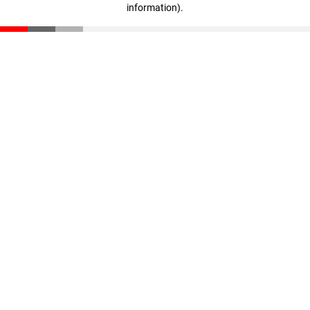
information)
.