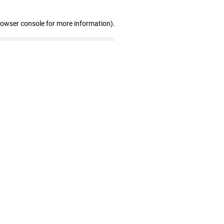
rowser console for more information)
.