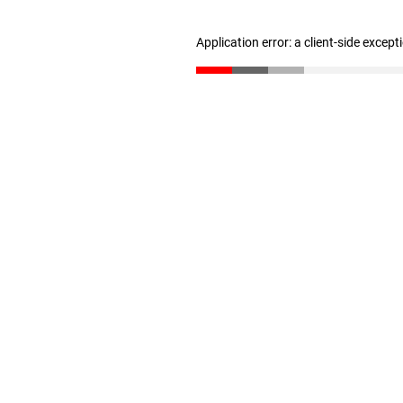
Application error: a client-side excep