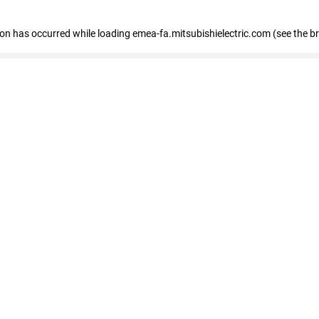
tion has occurred
while loading
emea-fa.mitsubishielectric.com
(see the b