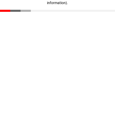
information)
.