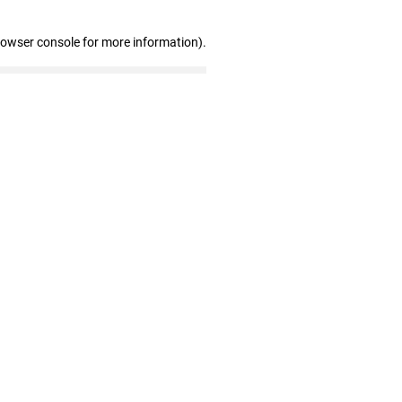
rowser console for more information)
.