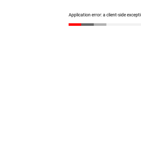
Application error: a client-side excep