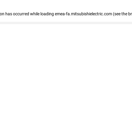
tion has occurred
while loading
emea-fa.mitsubishielectric.com
(see the b