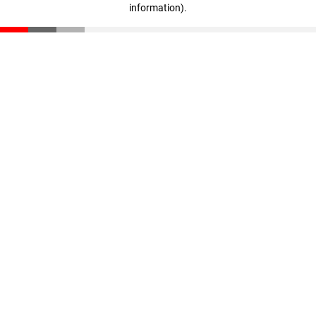
information)
.