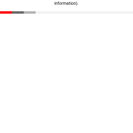
information)
.